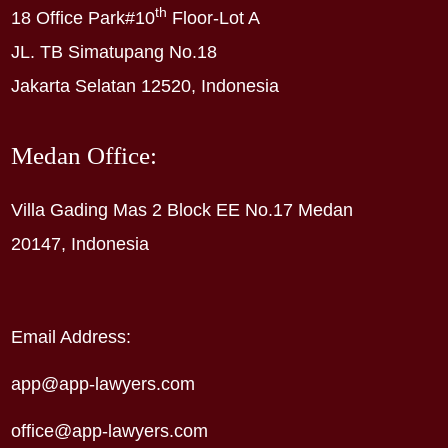
th
18 Office Park#10
Floor-Lot A
JL. TB Simatupang No.18
Jakarta Selatan 12520, Indonesia
Medan Office:
Villa Gading Mas 2 Block EE No.17 Medan
20147, Indonesia
Email Address:
app@app-lawyers.com
office@app-lawyers.com