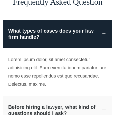
Frequently Asked Question
What types of cases does your law
firm handle?
Lorem ipsum dolor, sit amet consectetur
adipisicing elit. Eum exercitationem pariatur iure
nemo esse repellendus est quo recusandae.
Delectus, maxime.
Before hiring a lawyer, what kind of
questions should I ask?