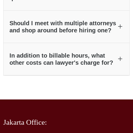
Should I meet with multiple attorneys
and shop around before hiring one?
In addition to billable hours, what
other costs can lawyer's charge for?
Jakarta Office: