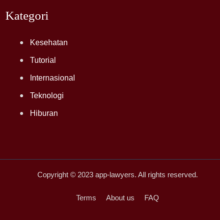
Kategori
Kesehatan
Tutorial
Internasional
Teknologi
Hiburan
Copyright © 2023
app-lawyers
. All rights reserved.
Terms
About us
FAQ