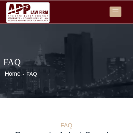
FAQ
Home
FAQ
FAQ