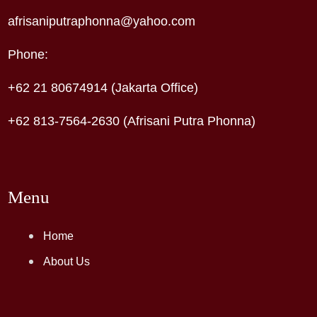
afrisaniputraphonna@yahoo.com
Phone:
+62 21 80674914 (Jakarta Office)
+62 813-7564-2630 (Afrisani Putra Phonna)
Menu
Home
About Us